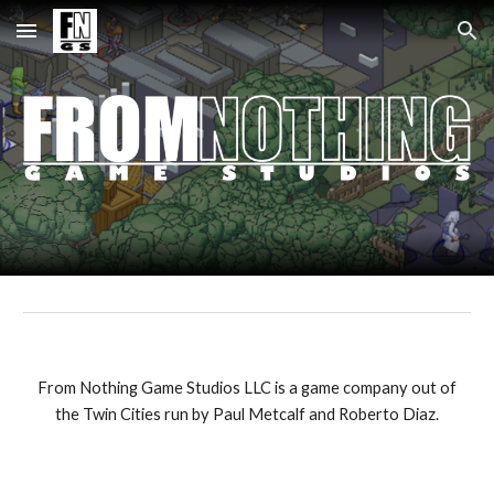
Skip to main content
Skip to navigation
From Nothing Game Studios LLC is a game company out of
the Twin Cities run by Paul Metcalf and Roberto Diaz.