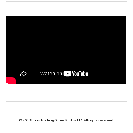
© 2023 From Nothing Game Studios LLC All rights reserved.