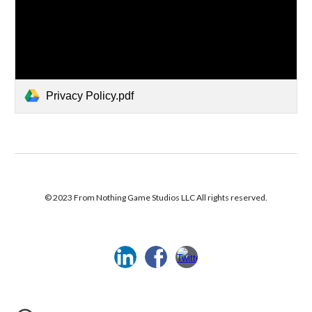
Privacy Policy.pdf
© 2023 From Nothing Game Studios LLC All rights reserved.