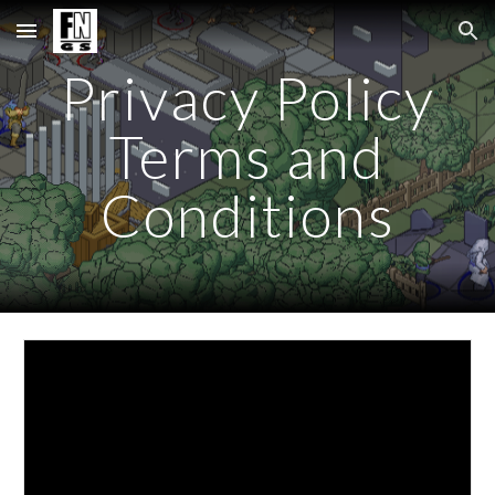
Skip to main content
Skip to navigation
Privacy Policy
Terms and
Conditions